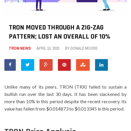
TRON MOVED THROUGH A ZIG-ZAG
PATTERN; LOST AN OVERALL OF 10%
TRON NEWS
APRIL 10, 2020
BY
DONALD MOORE
Unlike many of its peers, TRON (TRX) failed to sustain a
bullish run over the last 30 days. It has been slackened by
more than 10% in this period despite the recent recovery. Its
value has fallen from $0.014873 to $0.013345 in this period.