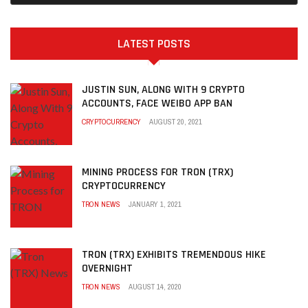
LATEST POSTS
JUSTIN SUN, ALONG WITH 9 CRYPTO
ACCOUNTS, FACE WEIBO APP BAN
CRYPTOCURRENCY
AUGUST 20, 2021
MINING PROCESS FOR TRON (TRX)
CRYPTOCURRENCY
TRON NEWS
JANUARY 1, 2021
TRON (TRX) EXHIBITS TREMENDOUS HIKE
OVERNIGHT
TRON NEWS
AUGUST 14, 2020