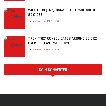
WILL TRON (TRX) MANAGE TO TRADE ABOVE
$0.0128?
TRON NEWS
APRIL 17, 2020
TRON (TRX) CONSOLIDATES AROUND $0.0125
OVER THE LAST 24 HOURS
TRON NEWS
APRIL 15, 2020
COIN CONVERTER