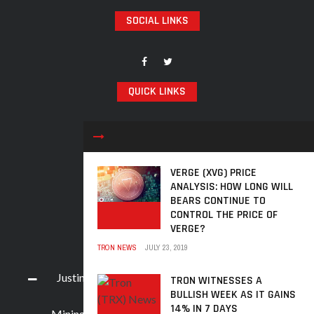
SOCIAL LINKS
QUICK LINKS
TRX Analysis
News
Prices
VERGE (XVG) PRICE
ANALYSIS: HOW LONG WILL
Learn
BEARS CONTINUE TO
Events
CONTROL THE PRICE OF
VERGE?
RECENT POSTS
TRON NEWS
JULY 23, 2019
Justin Sun, Along With 9 Crypto Accounts, Face
TRON WITNESSES A
BULLISH WEEK AS IT GAINS
Weibo App Ban
14% IN 7 DAYS
Mining Process for TRON (TRX) Cryptocurrency