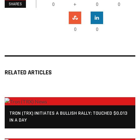
0
0
0
+
SHARES
0
0
RELATED ARTICLES
TRON (TRX) INITIATES A BULLISH RALLY; TOUCHED $0.013
IN A DAY