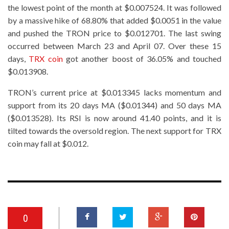
the lowest point of the month at $0.007524. It was followed
by a massive hike of 68.80% that added $0.0051 in the value
and pushed the TRON price to $0.012701. The last swing
occurred between March 23 and April 07. Over these 15
days,
TRX coin
got another boost of 36.05% and touched
$0.013908.
TRON’s current price at $0.013345 lacks momentum and
support from its 20 days MA ($0.01344) and 50 days MA
($0.013528). Its RSI is now around 41.40 points, and it is
tilted towards the oversold region. The next support for TRX
coin may fall at $0.012.
0