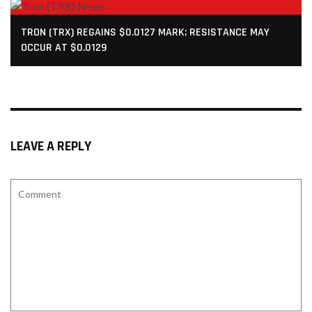
TRON (TRX) REGAINS $0.0127 MARK; RESISTANCE MAY
OCCUR AT $0.0129
LEAVE A REPLY