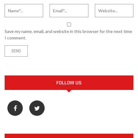
Save my name, email, and website in this browser for the next time
I comment.
FOLLOW US