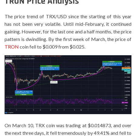
TRON Price Analysis
The price trend of TRX/USD since the starting of this year
has not been very volatile. Until mid-February, it continued
gaining. However, for the last one and a half months, the price
pattern is dwindling. By the first week of March, the price of
TRON
coin fell to $0.009 from $0.025.
On March 10, TRX coin was trading at $0.014873, and over
the next three days, it fell tremendously by 49.41% and fell to