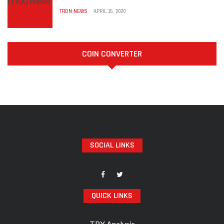
TRON NEWS
APRIL 15, 2020
COIN CONVERTER
SOCIAL LINKS
QUICK LINKS
TRX Analysis