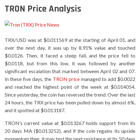
TRON Price Analysis
TRX/USD was at $0.011569 at the starting of April 01, and
over the next day, it was up by 8.91% value and touched
$0.0126. Then, it faced a steep fall, and the price fell to
$0.0118, but from this low, it was followed by another
significant escalation that marked between April 02 and 07.
In these five days, the
TRON price
managed to add $0.0022
and reached the highest point of the week at $0.014054.
Since yesterday, the coin has reversed the trend. Over the last
24 hours, the TRX price has been pulled down by almost 6%,
and it spotted at $0.013187.
TRON’s current value at $0.013267 holds support from its
20 days MA ($0.013252), and if the coin regains its upside
momentum then, it may test the next resistance at its 50 days