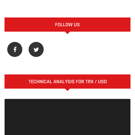
FOLLOW US
TECHNICAL ANALYSIS FOR TRX / USD