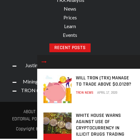
News
Prices
Learn
Events
RECENT POSTS
Justin Sun, Along With 9 Crypto Accounts, Face
Weibo App Ban
WILL TRON (TRX) MANAGE
Mining Process for TRON (TRX) Cryptocurrency
TO TRADE ABOVE $0.0128?
TRON (TRX) Exhibits Tremendous Hike Overnight
TRON NEWS
APRIL 17, 2020
ABOUT US
ADVERTISE
BECOME A CONTRIBUTOR
WHITE HOUSE WARNS
EDITORIAL POLICY
TERMS AND CONDITIONS
PRIVACY POLICY
AGAINST USE OF
CRYPTOCURRENCY IN
Copyright © 2021. TronNews.Global. All Rights Reserved.
ILLICIT DRUGS TRADING