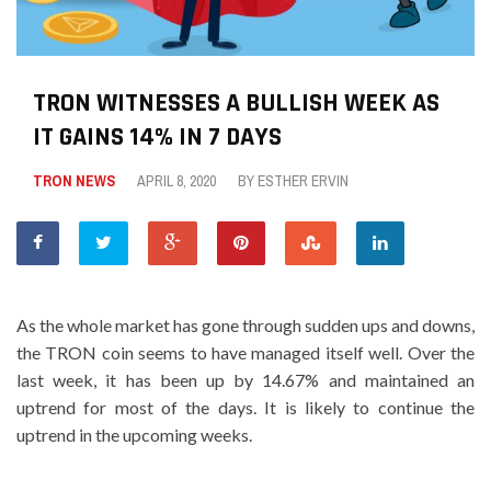
TRON WITNESSES A BULLISH WEEK AS
IT GAINS 14% IN 7 DAYS
TRON NEWS
APRIL 8, 2020
BY
ESTHER ERVIN
As the whole market has gone through sudden ups and downs,
the TRON coin seems to have managed itself well. Over the
last week, it has been up by 14.67% and maintained an
uptrend for most of the days. It is likely to continue the
uptrend in the upcoming weeks.