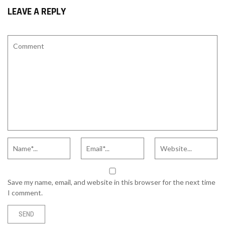
LEAVE A REPLY
Save my name, email, and website in this browser for the next time
I comment.