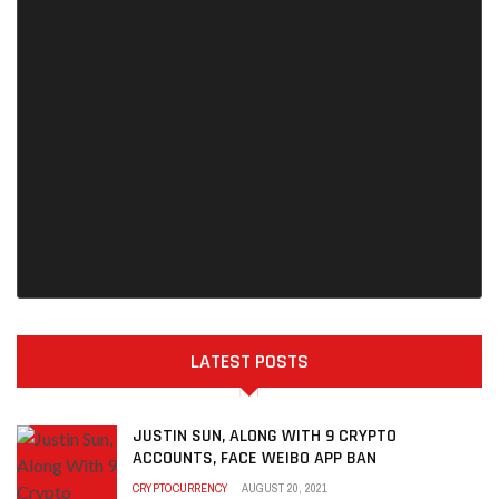
LATEST POSTS
JUSTIN SUN, ALONG WITH 9 CRYPTO
ACCOUNTS, FACE WEIBO APP BAN
CRYPTOCURRENCY
AUGUST 20, 2021