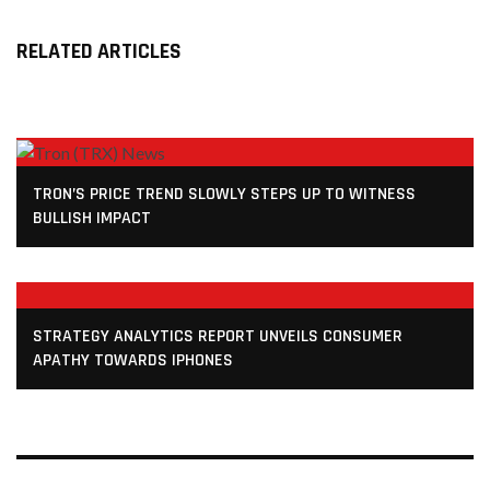
RELATED ARTICLES
TRON’S PRICE TREND SLOWLY STEPS UP TO WITNESS
BULLISH IMPACT
STRATEGY ANALYTICS REPORT UNVEILS CONSUMER
APATHY TOWARDS IPHONES