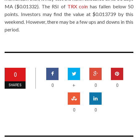
MA ($0.01332). The RSI of
TRX coin
has fallen below 50
points. Investors may find the value at $0.013739 by this
weekend. However, there may be a few ups and downs in this
period.
0
0
0
0
+
SHARES
0
0