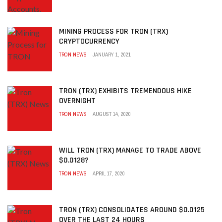
MINING PROCESS FOR TRON (TRX)
CRYPTOCURRENCY
TRON NEWS
JANUARY 1, 2021
TRON (TRX) EXHIBITS TREMENDOUS HIKE
OVERNIGHT
TRON NEWS
AUGUST 14, 2020
WILL TRON (TRX) MANAGE TO TRADE ABOVE
$0.0128?
TRON NEWS
APRIL 17, 2020
TRON (TRX) CONSOLIDATES AROUND $0.0125
OVER THE LAST 24 HOURS